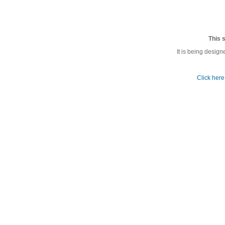
This s
It is being desi
Click here